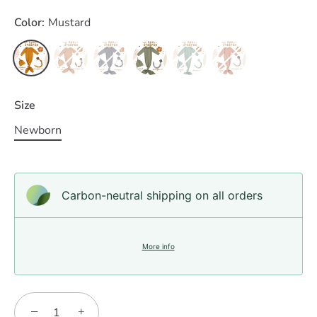
Color:
Mustard
Size
Newborn
Carbon-neutral shipping on all orders
More info
−
+