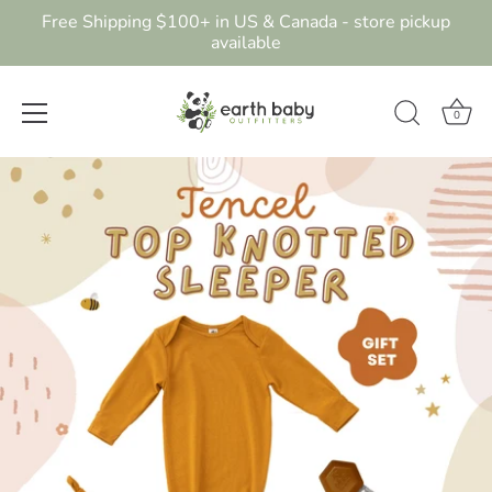
Free Shipping $100+ in US & Canada - store pickup
available
0
Skip
to
content