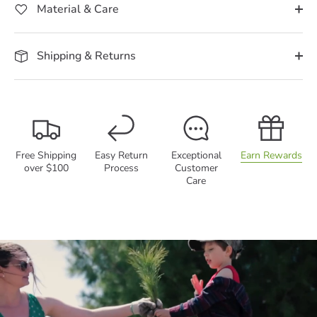
Material & Care
Shipping & Returns
Free Shipping
Easy Return
Exceptional
Earn Rewards
over $100
Process
Customer
Care