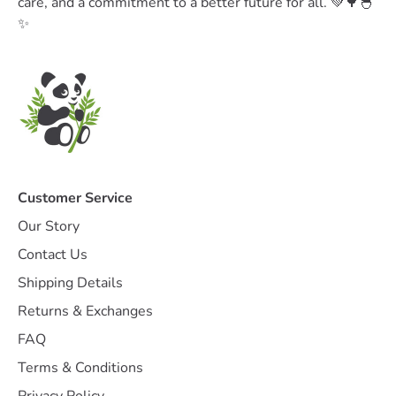
care, and a commitment to a better future for all. 💚🌳🐣
✨
Customer Service
Our Story
Contact Us
Shipping Details
Returns & Exchanges
FAQ
Terms & Conditions